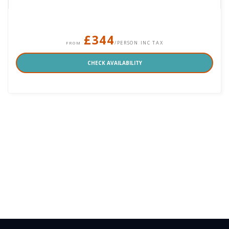
£344
/PERSON INC TAX
FROM
CHECK AVAILABILITY