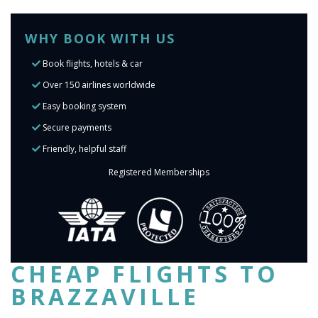
WHY BOOK WITH US
Book flights, hotels & car
Over 150 airlines worldwide
Easy booking system
Secure payments
Friendly, helpful staff
Registered Memberships
CHEAP FLIGHTS TO
BRAZZAVILLE