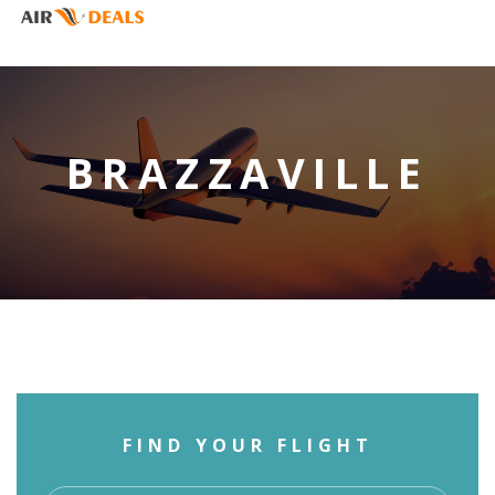
BRAZZAVILLE
FIND YOUR FLIGHT