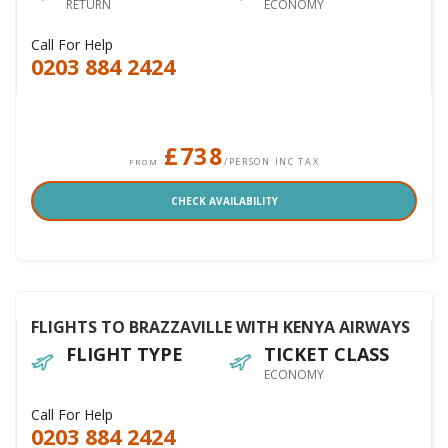
RETURN
ECONOMY
Call For Help
0203 884 2424
£738
/PERSON INC TAX
FROM
CHECK AVAILABILITY
FLIGHTS TO BRAZZAVILLE WITH KENYA AIRWAYS
FLIGHT TYPE
TICKET CLASS
ECONOMY
Call For Help
0203 884 2424