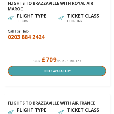
FLIGHTS TO BRAZZAVILLE WITH ROYAL AIR
MAROC
FLIGHT TYPE
TICKET CLASS
RETURN
ECONOMY
Call For Help
0203 884 2424
£709
/PERSON INC TAX
FROM
CHECK AVAILABILITY
FLIGHTS TO BRAZZAVILLE WITH AIR FRANCE
FLIGHT TYPE
TICKET CLASS