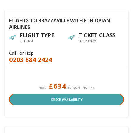
FLIGHTS TO BRAZZAVILLE WITH ETHIOPIAN
AIRLINES
FLIGHT TYPE
TICKET CLASS
RETURN
ECONOMY
Call For Help
0203 884 2424
£634
/PERSON INC TAX
FROM
CHECK AVAILABILITY