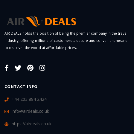
AIR DEALS holds the position of being the premier company in the travel
industry, offering millions of customers a secure and convenient means
to discover the world at affordable prices.
CONTACT INFO
+44 203 884 2424
info@airdeals.co.uk
https://airdeals.co.uk