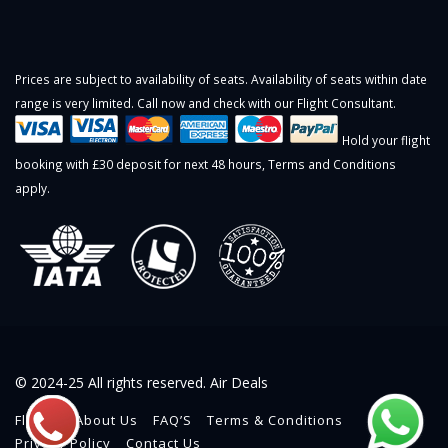
Prices are subject to availability of seats. Availability of seats within date
range is very limited. Call now and check with our Flight Consultant.
Hold your flight
booking with £30 deposit for next 48 hours,
Terms and Conditions
apply.
© 2024-25 All rights reserved. Air Deals
Flights
About Us
FAQ’S
Terms & Conditions
Privacy Policy
Contact Us