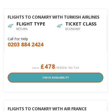
FLIGHTS TO CONAKRY WITH TURKISH AIRLINES
FLIGHT TYPE
TICKET CLASS
RETURN
ECONOMY
Call For Help
0203 884 2424
£478
/PERSON INC TAX
FROM
CHECK AVAILABILITY
FLIGHTS TO CONAKRY WITH AIR FRANCE