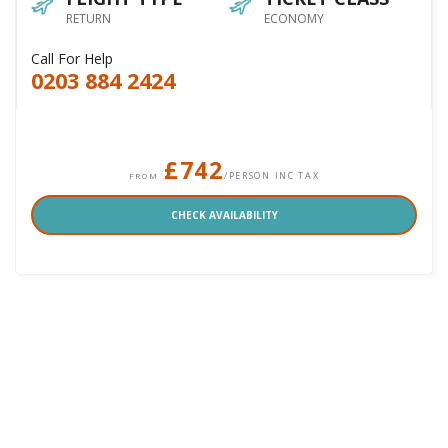
RETURN
ECONOMY
Call For Help
0203 884 2424
£742
/PERSON INC TAX
FROM
CHECK AVAILABILITY