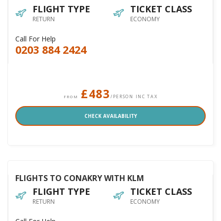
FLIGHT TYPE
TICKET CLASS
RETURN
ECONOMY
Call For Help
0203 884 2424
£483
/PERSON INC TAX
FROM
CHECK AVAILABILITY
FLIGHTS TO CONAKRY WITH KLM
FLIGHT TYPE
TICKET CLASS
RETURN
ECONOMY