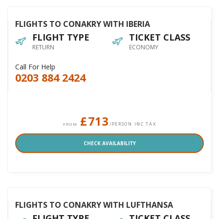
FLIGHTS TO CONAKRY WITH IBERIA
FLIGHT TYPE
TICKET CLASS
RETURN
ECONOMY
Call For Help
0203 884 2424
£713
/PERSON INC TAX
FROM
CHECK AVAILABILITY
FLIGHTS TO CONAKRY WITH LUFTHANSA
FLIGHT TYPE
TICKET CLASS