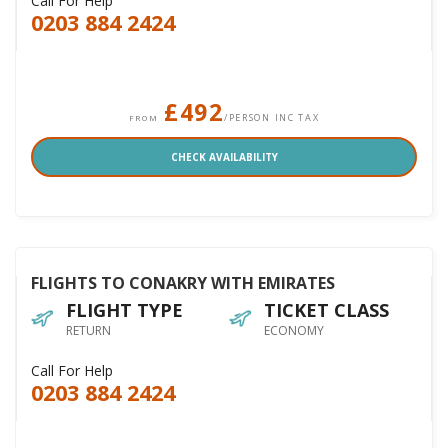
Call For Help
0203 884 2424
£492
/PERSON INC TAX
FROM
CHECK AVAILABILITY
FLIGHTS TO CONAKRY WITH EMIRATES
FLIGHT TYPE
TICKET CLASS
RETURN
ECONOMY
Call For Help
0203 884 2424