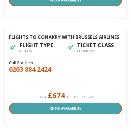
CHECK AVAILABILITY
FLIGHTS TO CONAKRY WITH BRUSSELS AIRLINES
FLIGHT TYPE
TICKET CLASS
RETURN
ECONOMY
Call For Help
0203 884 2424
£674
/PERSON INC TAX
FROM
CHECK AVAILABILITY