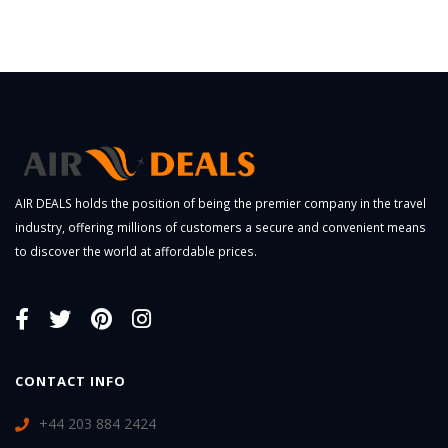
AIR DEALS holds the position of being the premier company in the travel
industry, offering millions of customers a secure and convenient means
to discover the world at affordable prices.
CONTACT INFO
+44 203 884 2424