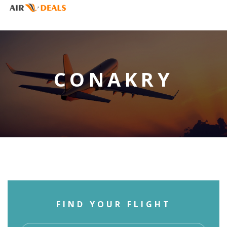
CONAKRY
FIND YOUR FLIGHT