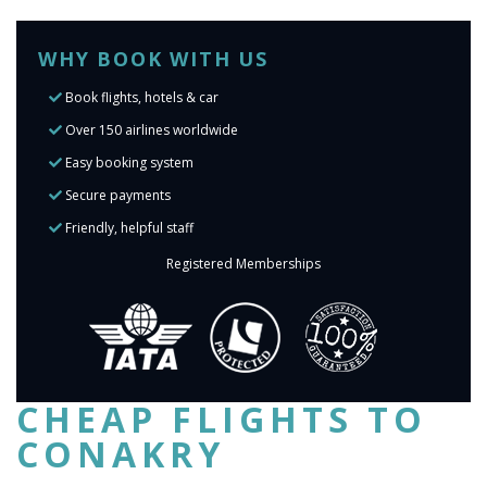
WHY BOOK WITH US
Book flights, hotels & car
Over 150 airlines worldwide
Easy booking system
Secure payments
Friendly, helpful staff
Registered Memberships
CHEAP FLIGHTS TO
CONAKRY