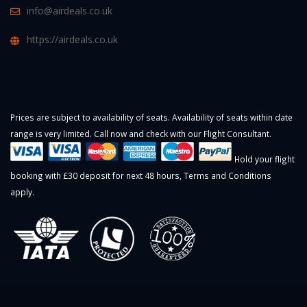
info@airdeals.co.uk
https://airdeals.co.uk
Prices are subject to availability of seats. Availability of seats within date
range is very limited. Call now and check with our Flight Consultant.
Hold your flight
booking with £30 deposit for next 48 hours,
Terms and Conditions
apply.