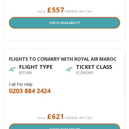
£557
/PERSON INC TAX
FROM
CHECK AVAILABILITY
FLIGHTS TO CONAKRY WITH ROYAL AIR MAROC
FLIGHT TYPE
TICKET CLASS
RETURN
ECONOMY
Call For Help
0203 884 2424
£621
/PERSON INC TAX
FROM