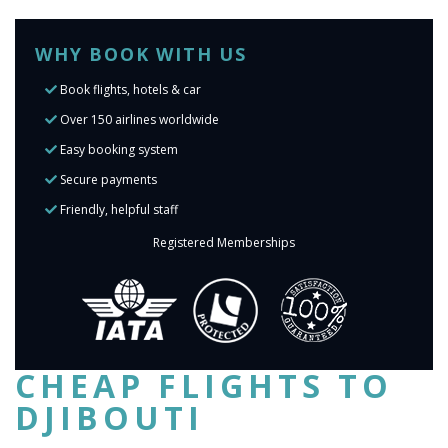
WHY BOOK WITH US
Book flights, hotels & car
Over 150 airlines worldwide
Easy booking system
Secure payments
Friendly, helpful staff
Registered Memberships
CHEAP FLIGHTS TO
DJIBOUTI