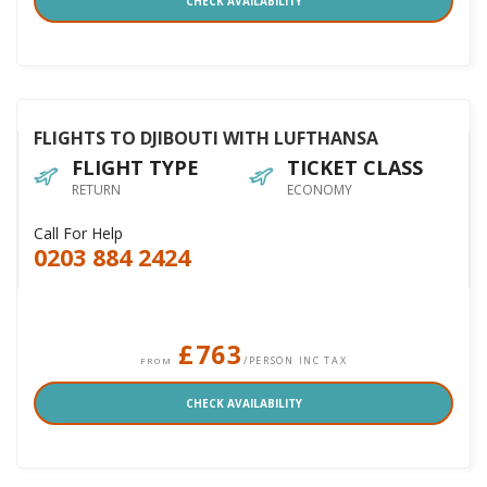
CHECK AVAILABILITY
FLIGHTS TO DJIBOUTI WITH LUFTHANSA
FLIGHT TYPE
TICKET CLASS
RETURN
ECONOMY
Call For Help
0203 884 2424
£763
/PERSON INC TAX
FROM
CHECK AVAILABILITY