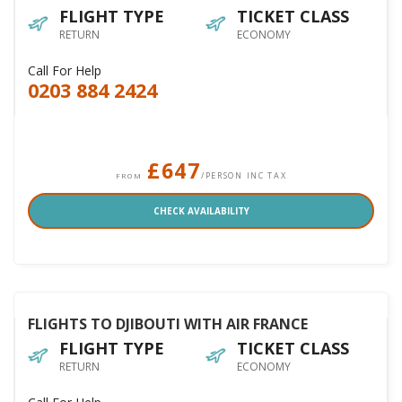
FLIGHT TYPE
TICKET CLASS
RETURN
ECONOMY
Call For Help
0203 884 2424
£647
/PERSON INC TAX
FROM
CHECK AVAILABILITY
FLIGHTS TO DJIBOUTI WITH AIR FRANCE
FLIGHT TYPE
TICKET CLASS
RETURN
ECONOMY