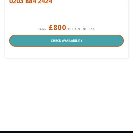
0203 884 2424
£800
/PERSON INC TAX
FROM
CHECK AVAILABILITY