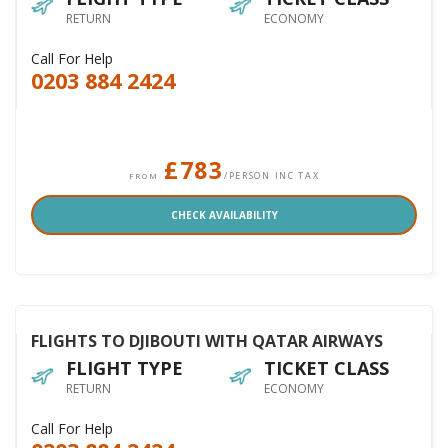
RETURN
ECONOMY
Call For Help
0203 884 2424
£783
/PERSON INC TAX
FROM
CHECK AVAILABILITY
FLIGHTS TO DJIBOUTI WITH QATAR AIRWAYS
FLIGHT TYPE
TICKET CLASS
RETURN
ECONOMY
Call For Help