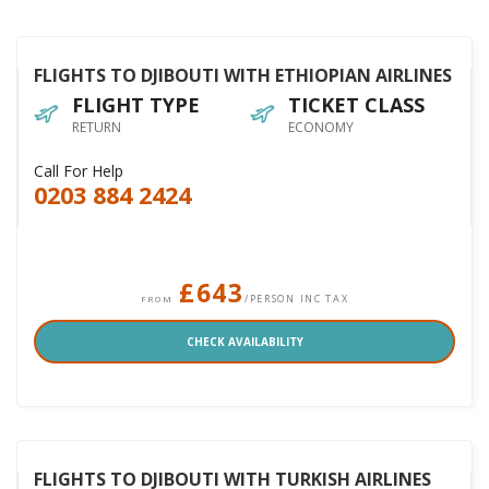
FLIGHTS TO DJIBOUTI WITH ETHIOPIAN AIRLINES
FLIGHT TYPE
TICKET CLASS
RETURN
ECONOMY
Call For Help
0203 884 2424
£643
/PERSON INC TAX
FROM
CHECK AVAILABILITY
FLIGHTS TO DJIBOUTI WITH TURKISH AIRLINES