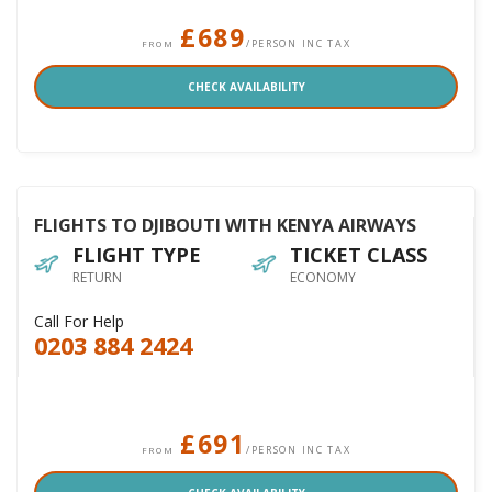
£689
/PERSON INC TAX
FROM
CHECK AVAILABILITY
FLIGHTS TO DJIBOUTI WITH KENYA AIRWAYS
FLIGHT TYPE
TICKET CLASS
RETURN
ECONOMY
Call For Help
0203 884 2424
£691
/PERSON INC TAX
FROM