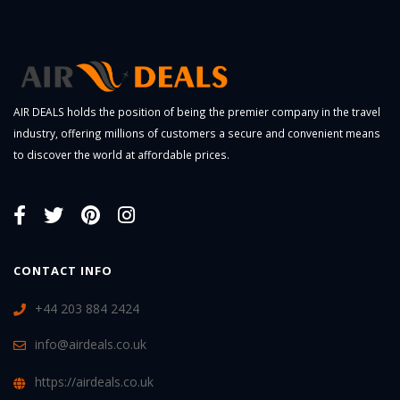
AIR DEALS holds the position of being the premier company in the travel
industry, offering millions of customers a secure and convenient means
to discover the world at affordable prices.
CONTACT INFO
+44 203 884 2424
info@airdeals.co.uk
https://airdeals.co.uk