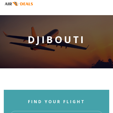
DJIBOUTI
FIND YOUR FLIGHT