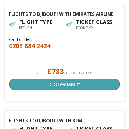
FLIGHTS TO DJIBOUTI WITH EMIRATES AIRLINE
FLIGHT TYPE
TICKET CLASS
RETURN
ECONOMY
Call For Help
0203 884 2424
£783
/PERSON INC TAX
FROM
CHECK AVAILABILITY
FLIGHTS TO DJIBOUTI WITH KLM
FLIGHT TYPE
TICKET CLASS