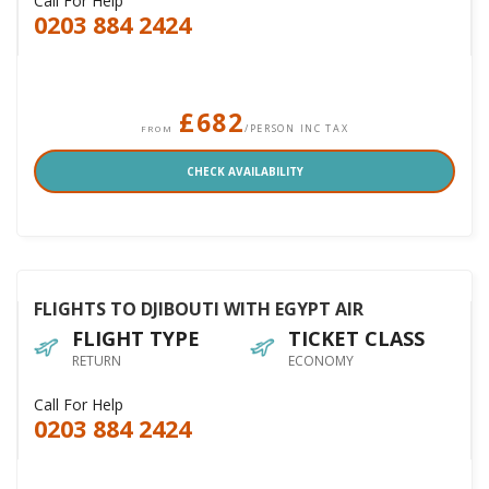
Call For Help
0203 884 2424
£682
/PERSON INC TAX
FROM
CHECK AVAILABILITY
FLIGHTS TO DJIBOUTI WITH EGYPT AIR
FLIGHT TYPE
TICKET CLASS
RETURN
ECONOMY
Call For Help
0203 884 2424