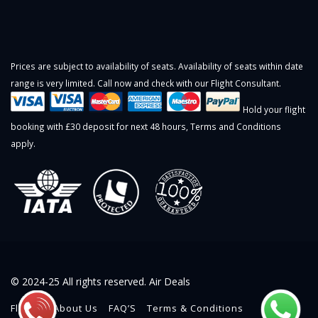
Prices are subject to availability of seats. Availability of seats within date
range is very limited. Call now and check with our Flight Consultant.
Hold your flight
booking with £30 deposit for next 48 hours,
Terms and Conditions
apply.
© 2024-25 All rights reserved. Air Deals
Flights
About Us
FAQ’S
Terms & Conditions