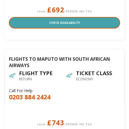
£692
/PERSON INC TAX
FROM
CHECK AVAILABILITY
FLIGHTS TO MAPUTO WITH SOUTH AFRICAN
AIRWAYS
FLIGHT TYPE
TICKET CLASS
RETURN
ECONOMY
Call For Help
0203 884 2424
£743
/PERSON INC TAX
FROM