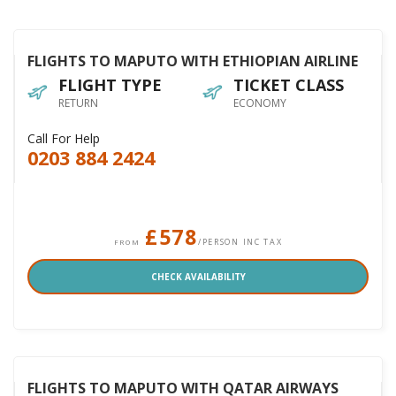
FLIGHTS TO MAPUTO WITH ETHIOPIAN AIRLINE
FLIGHT TYPE
TICKET CLASS
RETURN
ECONOMY
Call For Help
0203 884 2424
£578
/PERSON INC TAX
FROM
CHECK AVAILABILITY
FLIGHTS TO MAPUTO WITH QATAR AIRWAYS