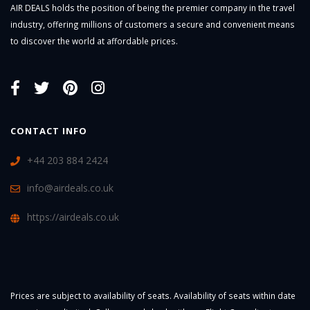
AIR DEALS holds the position of being the premier company in the travel
industry, offering millions of customers a secure and convenient means
to discover the world at affordable prices.
CONTACT INFO
+44 203 884 2424
info@airdeals.co.uk
https://airdeals.co.uk
Prices are subject to availability of seats. Availability of seats within date