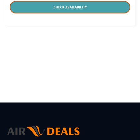
CHECK AVAILABILITY