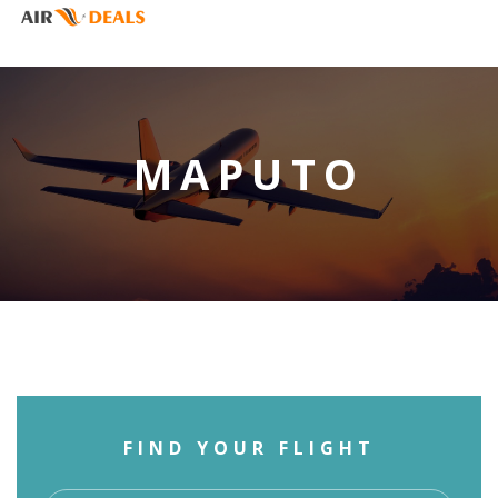
MAPUTO
FIND YOUR FLIGHT