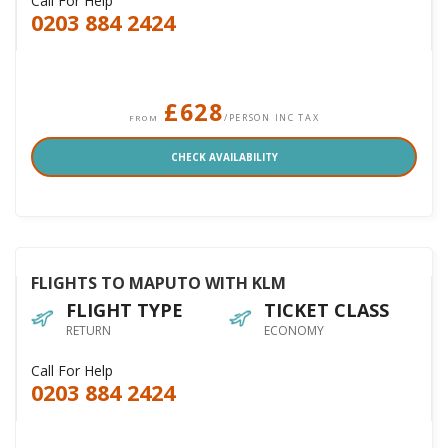
Call For Help
0203 884 2424
£628
/PERSON INC TAX
FROM
CHECK AVAILABILITY
FLIGHTS TO MAPUTO WITH KLM
FLIGHT TYPE
TICKET CLASS
RETURN
ECONOMY
Call For Help
0203 884 2424