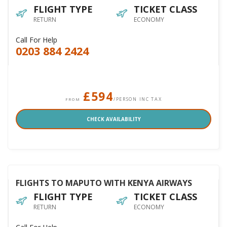
FLIGHT TYPE
TICKET CLASS
RETURN
ECONOMY
Call For Help
0203 884 2424
£594
/PERSON INC TAX
FROM
CHECK AVAILABILITY
FLIGHTS TO MAPUTO WITH KENYA AIRWAYS
FLIGHT TYPE
TICKET CLASS
RETURN
ECONOMY