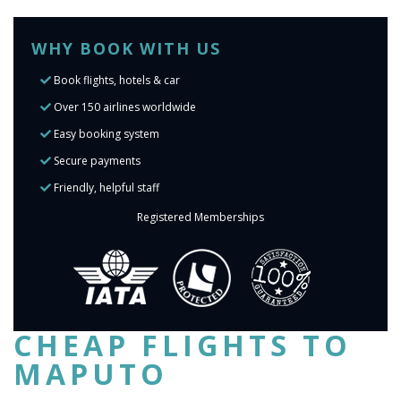
WHY BOOK WITH US
Book flights, hotels & car
Over 150 airlines worldwide
Easy booking system
Secure payments
Friendly, helpful staff
Registered Memberships
CHEAP FLIGHTS TO
MAPUTO