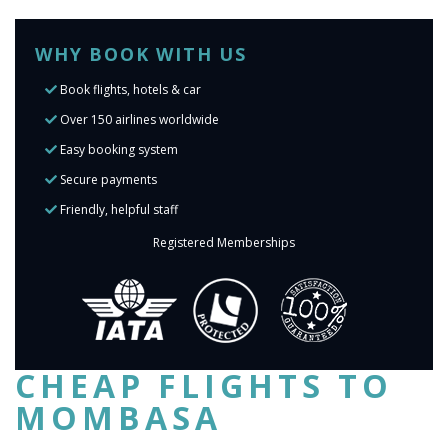
WHY BOOK WITH US
Book flights, hotels & car
Over 150 airlines worldwide
Easy booking system
Secure payments
Friendly, helpful staff
Registered Memberships
CHEAP FLIGHTS TO
MOMBASA