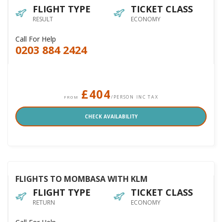
FLIGHT TYPE
TICKET CLASS
RESULT
ECONOMY
Call For Help
0203 884 2424
£404
/PERSON INC TAX
FROM
CHECK AVAILABILITY
FLIGHTS TO MOMBASA WITH KLM
FLIGHT TYPE
TICKET CLASS
RETURN
ECONOMY