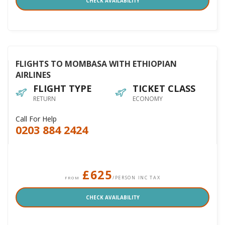
CHECK AVAILABILITY
FLIGHTS TO MOMBASA WITH ETHIOPIAN
AIRLINES
FLIGHT TYPE
TICKET CLASS
RETURN
ECONOMY
Call For Help
0203 884 2424
£625
/PERSON INC TAX
FROM
CHECK AVAILABILITY