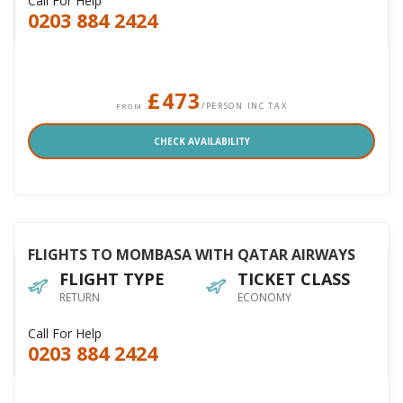
Call For Help
0203 884 2424
£473
/PERSON INC TAX
FROM
CHECK AVAILABILITY
FLIGHTS TO MOMBASA WITH QATAR AIRWAYS
FLIGHT TYPE
TICKET CLASS
RETURN
ECONOMY
Call For Help
0203 884 2424