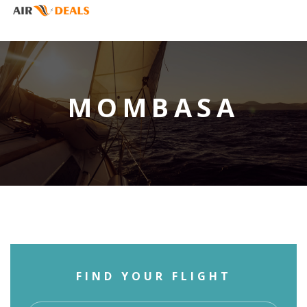
MOMBASA
FIND YOUR FLIGHT