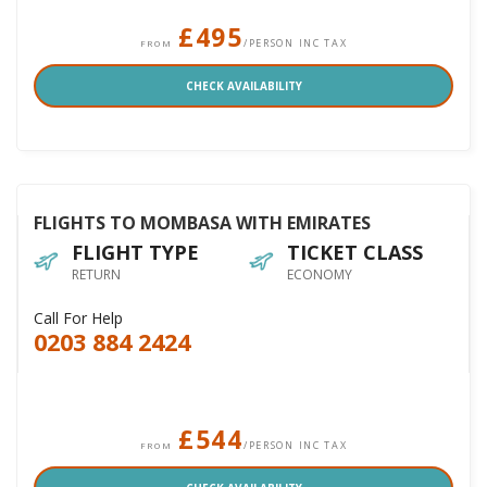
£495
/PERSON INC TAX
FROM
CHECK AVAILABILITY
FLIGHTS TO MOMBASA WITH EMIRATES
FLIGHT TYPE
TICKET CLASS
RETURN
ECONOMY
Call For Help
0203 884 2424
£544
/PERSON INC TAX
FROM