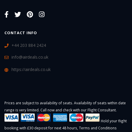
CONTACT INFO
+44 203 884 2424
info@airdeals.co.uk
https://airdeals.co.uk
Prices are subject to availability of seats. Availability of seats within date
range is very limited. Call now and check with our Flight Consultant.
Hold your flight
booking with £30 deposit for next 48 hours,
Terms and Conditions