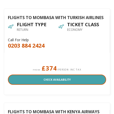
FLIGHTS TO MOMBASA WITH TURKISH AIRLINES
FLIGHT TYPE
TICKET CLASS
RETURN
ECONOMY
Call For Help
0203 884 2424
£374
/PERSON INC TAX
FROM
CHECK AVAILABILITY
FLIGHTS TO MOMBASA WITH KENYA AIRWAYS