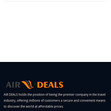
AIR DEALS holds the position of being the premier company in the travel
industry, offering millions of customers a secure and convenient means
to discover the world at affordable prices.