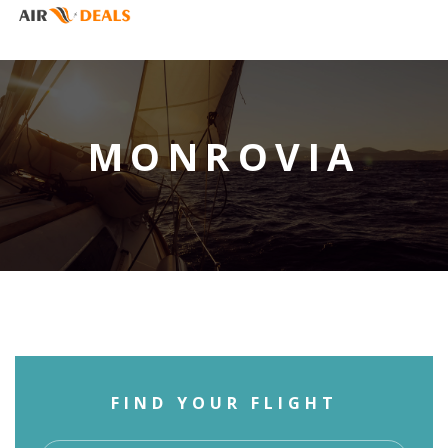
MONROVIA
FIND YOUR FLIGHT