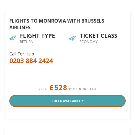
FLIGHTS TO MONROVIA WITH BRUSSELS
AIRLINES
FLIGHT TYPE
TICKET CLASS
RETURN
ECONOMY
Call For Help
0203 884 2424
£528
/PERSON INC TAX
FROM
CHECK AVAILABILITY