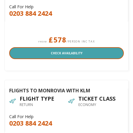
Call For Help
0203 884 2424
£578
/PERSON INC TAX
FROM
CHECK AVAILABILITY
FLIGHTS TO MONROVIA WITH KLM
FLIGHT TYPE
TICKET CLASS
RETURN
ECONOMY
Call For Help
0203 884 2424