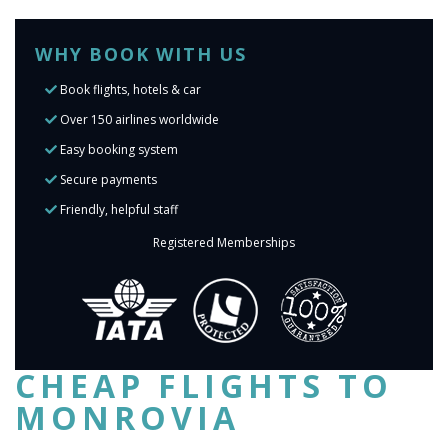
WHY BOOK WITH US
Book flights, hotels & car
Over 150 airlines worldwide
Easy booking system
Secure payments
Friendly, helpful staff
Registered Memberships
CHEAP FLIGHTS TO
MONROVIA