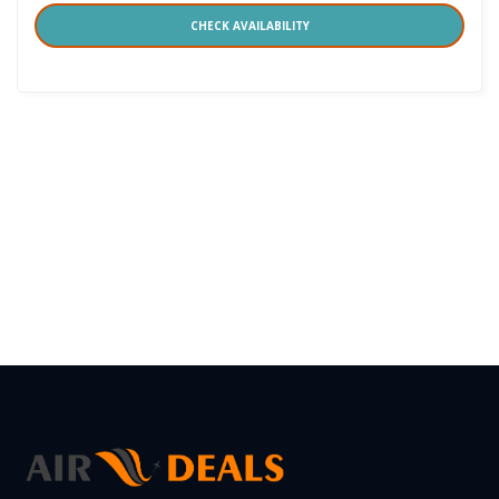
CHECK AVAILABILITY