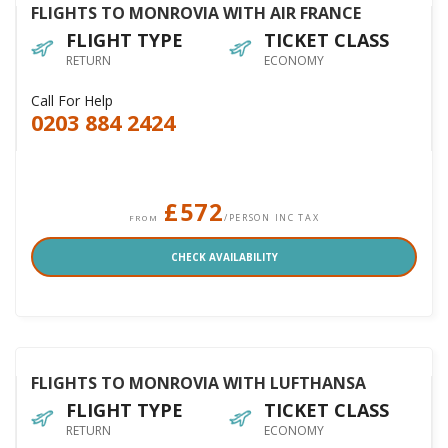
FLIGHTS TO MONROVIA WITH AIR FRANCE
FLIGHT TYPE
TICKET CLASS
RETURN
ECONOMY
Call For Help
0203 884 2424
£572
/PERSON INC TAX
FROM
CHECK AVAILABILITY
FLIGHTS TO MONROVIA WITH LUFTHANSA
FLIGHT TYPE
TICKET CLASS
RETURN
ECONOMY