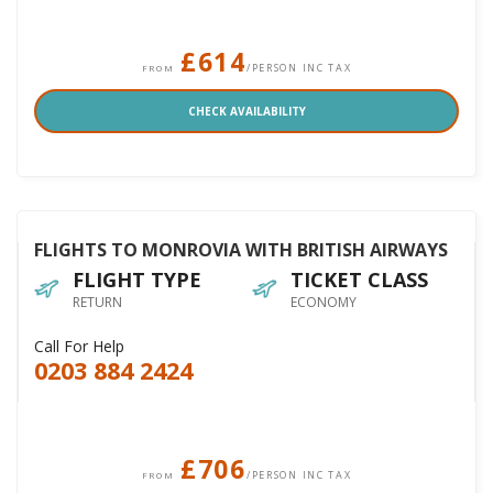
£614
/PERSON INC TAX
FROM
CHECK AVAILABILITY
FLIGHTS TO MONROVIA WITH BRITISH AIRWAYS
FLIGHT TYPE
TICKET CLASS
RETURN
ECONOMY
Call For Help
0203 884 2424
£706
/PERSON INC TAX
FROM