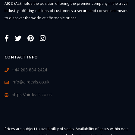
AIR DEALS holds the position of being the premier company in the travel
industry, offering millions of customers a secure and convenient means
to discover the world at affordable prices.
CONTACT INFO
+44 203 884 2424
info@airdeals.co.uk
https://airdeals.co.uk
Prices are subject to availability of seats. Availability of seats within date