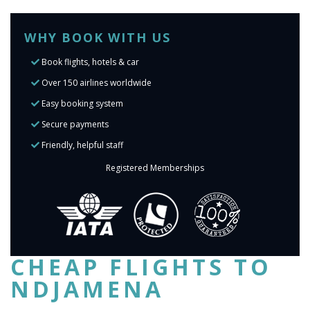
WHY BOOK WITH US
Book flights, hotels & car
Over 150 airlines worldwide
Easy booking system
Secure payments
Friendly, helpful staff
Registered Memberships
CHEAP FLIGHTS TO
NDJAMENA