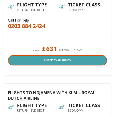
FLIGHT TYPE
TICKET CLASS
RETURN - INDIRECT
ECONOMY
Call For Help
0203 884 2424
£631
/PERSON INC TAX
FROM
CHECK AVAILABILITY
FLIGHTS TO NDJAMENA WITH KLM – ROYAL
DUTCH AIRLINE
FLIGHT TYPE
TICKET CLASS
RETURN - INDIRECT
ECONOMY