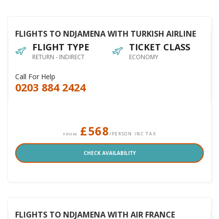
FLIGHTS TO NDJAMENA WITH TURKISH AIRLINE
FLIGHT TYPE
TICKET CLASS
RETURN - INDIRECT
ECONOMY
Call For Help
0203 884 2424
£568
/PERSON INC TAX
FROM
CHECK AVAILABILITY
FLIGHTS TO NDJAMENA WITH AIR FRANCE