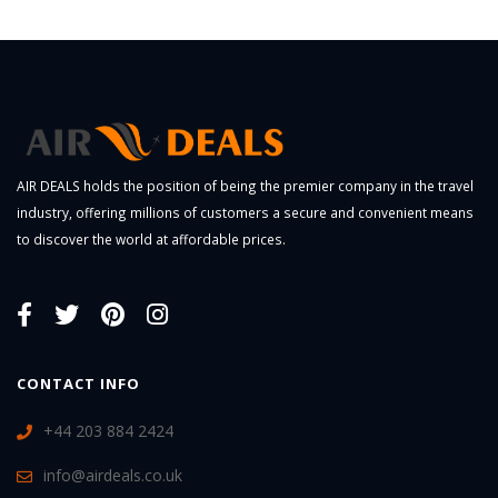
AIR DEALS holds the position of being the premier company in the travel
industry, offering millions of customers a secure and convenient means
to discover the world at affordable prices.
CONTACT INFO
+44 203 884 2424
info@airdeals.co.uk