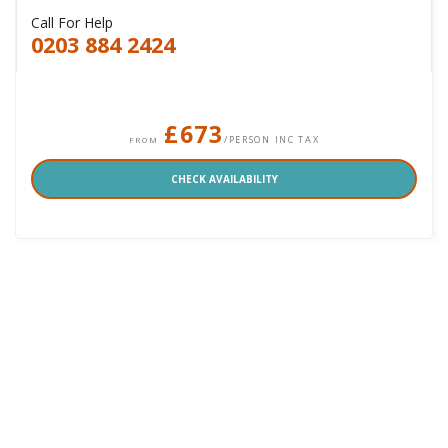
Call For Help
0203 884 2424
£673
/PERSON INC TAX
FROM
CHECK AVAILABILITY