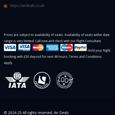
https://airdeals.co.uk
Prices are subject to availability of seats. Availability of seats within date
range is very limited. Call now and check with our Flight Consultant.
Hold your flight
booking with £30 deposit for next 48 hours,
Terms and Conditions
apply.
© 2024-25 All rights reserved. Air Deals