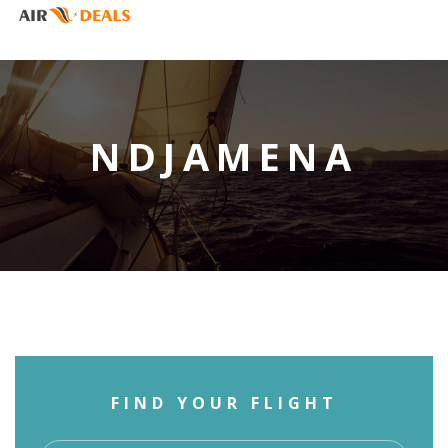
NDJAMENA
FIND YOUR FLIGHT