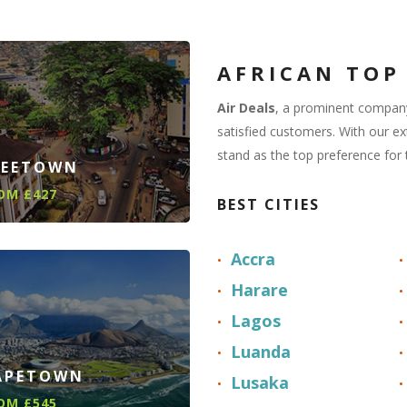
AFRICAN TOP
Air Deals
, a prominent company
satisfied customers. With our e
stand as the top preference for 
REETOWN
OM £427
BEST CITIES
Accra
Harare
Lagos
Luanda
APETOWN
Lusaka
OM £545