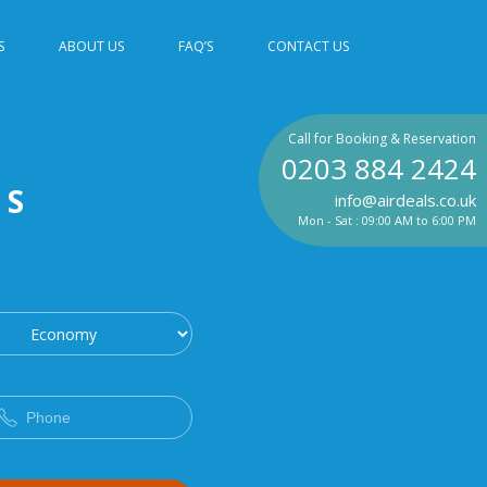
S
ABOUT US
FAQ’S
CONTACT US
Call for Booking & Reservation
0203 884 2424
TS
info@airdeals.co.uk
Mon - Sat : 09:00 AM to 6:00 PM