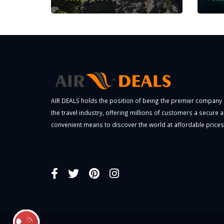
AIR DEALS holds the position of being the premier company 
the travel industry, offering millions of customers a secure 
convenient means to discover the world at affordable prices