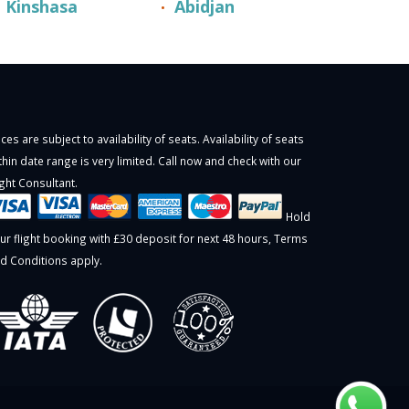
Kinshasa
Abidjan
ices are subject to availability of seats. Availability of seats
thin date range is very limited. Call now and check with our
ight Consultant.
Hold
ur flight booking with £30 deposit for next 48 hours,
Terms
d Conditions
apply.