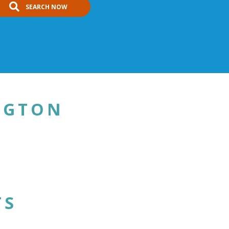
SEARCH NOW
NGTON
TS