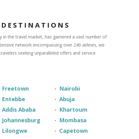
 DESTINATIONS
 in the travel market, has garnered a vast number of
xtensive network encompassing over 240 airlines, we
travelers seeking unparalleled offers and service.
Freetown
Nairobi
Entebbe
Abuja
Addis Ababa
Khartoum
Johannesburg
Mombasa
Lilongwe
Capetown