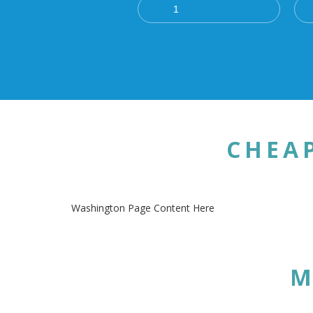
CHEA
Washington Page Content Here
M