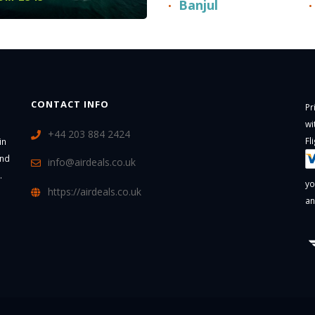
Banjul
CONTACT INFO
Pr
wi
+44 203 884 2424
Fl
in
and
info@airdeals.co.uk
.
yo
https://airdeals.co.uk
an