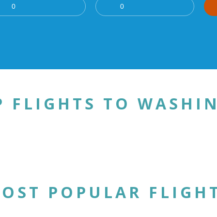
P FLIGHTS TO WASHI
OST POPULAR FLIGH