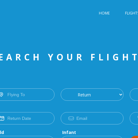
HOME
FLIGHT
EARCH YOUR FLIGH
ld
Infant