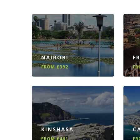
NAIROBI
F
FROM £392
FR
KINSHASA
C
FROM £461
FR