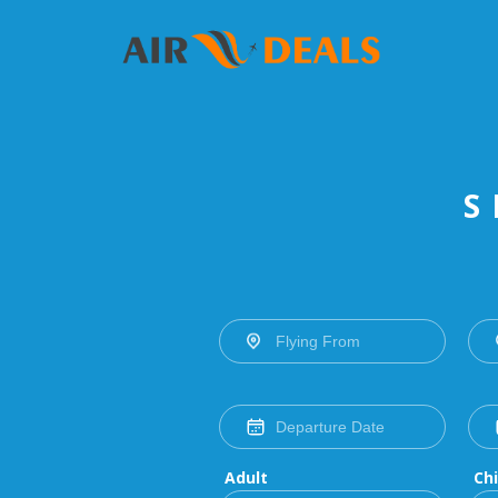
S
Adult
Chi